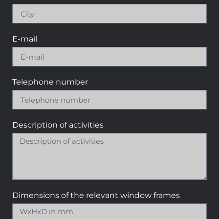
E-mail
Telephone number
Description of activities
Dimensions of the relevant window frames