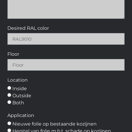
Desired RAL color
Floor
Location
Inside
Outside
Both
Application
Nieuwe folie op bestaande kozijnen
Herstel van folie m.b.t. schade op kozijnen