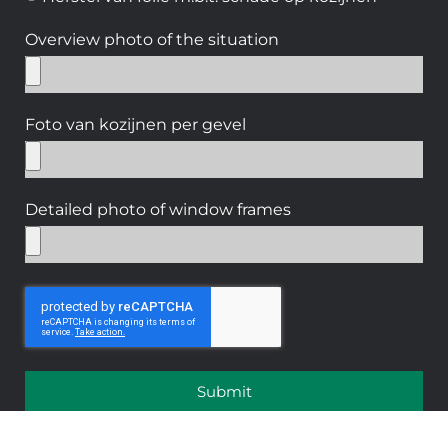
Overview photo of the situation
Foto van kozijnen per gevel
Detailed photo of window frames
Submit