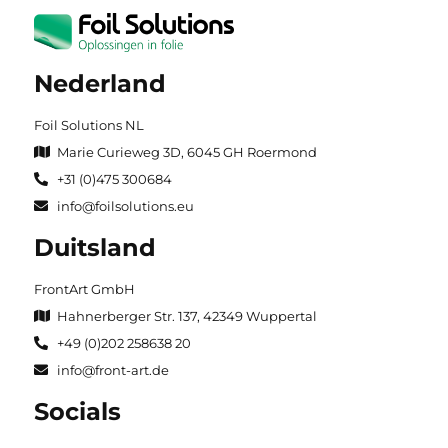
Nederland
Foil Solutions NL
Marie Curieweg 3D, 6045 GH Roermond
+31 (0)475 300684
info@foilsolutions.eu
Duitsland
FrontArt GmbH
Hahnerberger Str. 137, 42349 Wuppertal
+49 (0)202 258638 20
info@front-art.de
Socials