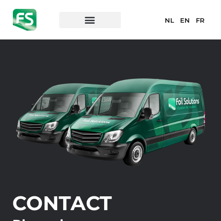
NL
EN
FR
CONTACT