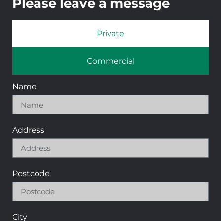
Please leave a message
Private
Commercial
Name
Address
Postcode
City