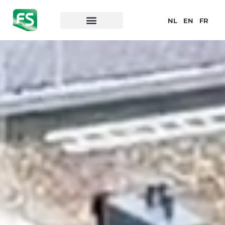
NL
EN
FR