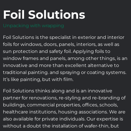
Foil Solutions
Unpacking with wrapping
Foil Solutions is the specialist in exterior and interior
foils for windows, doors, panels, interiors, as well as
sun protection and safety foil. Applying foils to
window frames and panels, among other things, is an
innovative and more than excellent alternative to
traditional painting. and spraying or coating systems.
It’s like painting, but with film.
Foil Solutions thinks along and is an innovative
partner for renovations, re-styling and re-branding of
buildings, commercial properties, offices, schools,
healthcare institutions, housing associations. We are
also available for private individuals. Our expertise is
without a doubt the installation of wafer-thin, but