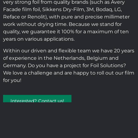
very strong foil from quality brands (such as Avery
Facade film foil, Sikkens Dry-Film, 3M, Bodaq, LG,
Reface or Renolit), with pure and precise millimeter
work without drying time. Because we stand for
quality, we guarantee it 100% for a maximum of ten
years on various applications.
Within our driven and flexible team we have 20 years
of experience in the Netherlands, Belgium and
Germany. Do you have a project for Foil Solutions?
We love a challenge and are happy to roll out our film
for you!
Interested? Contact us!