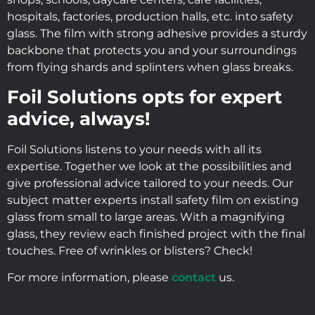
hospitals, factories, production halls, etc. into safety
glass. The film with strong adhesive provides a sturdy
backbone that protects you and your surroundings
from flying shards and splinters when glass breaks.
Foil Solutions opts for expert
advice, always!
Foil Solutions listens to your needs with all its
expertise. Together we look at the possibilities and
give professional advice tailored to your needs. Our
subject matter experts install safety film on existing
glass from small to large areas. With a magnifying
glass, they review each finished project with the final
touches. Free of wrinkles or blisters? Check!
For more information, please
contact
us.