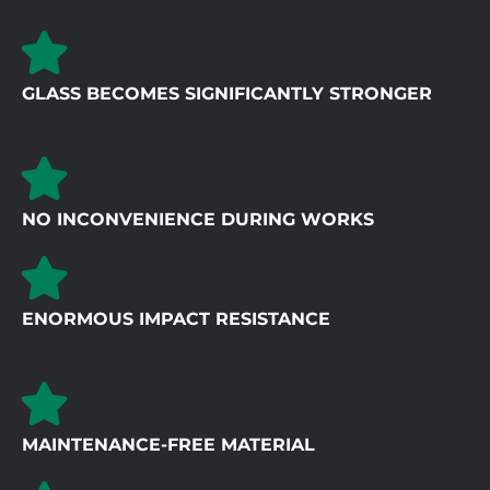
GLASS BECOMES SIGNIFICANTLY STRONGER
NO INCONVENIENCE DURING WORKS
ENORMOUS IMPACT RESISTANCE
MAINTENANCE-FREE MATERIAL