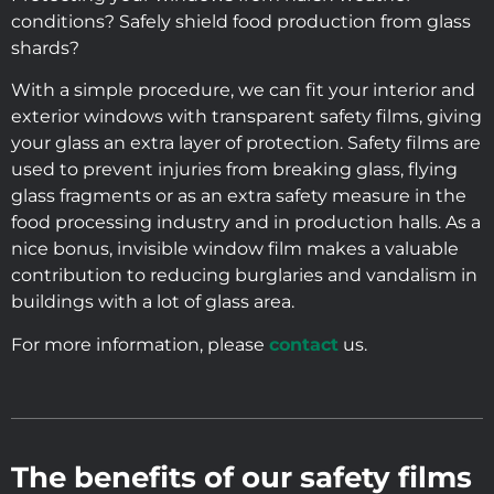
conditions? Safely shield food production from glass
shards?
With a simple procedure, we can fit your interior and
exterior windows with transparent safety films, giving
your glass an extra layer of protection. Safety films are
used to prevent injuries from breaking glass, flying
glass fragments or as an extra safety measure in the
food processing industry and in production halls. As a
nice bonus, invisible window film makes a valuable
contribution to reducing burglaries and vandalism in
buildings with a lot of glass area.
For more information, please
contact
us.
The benefits of our safety films