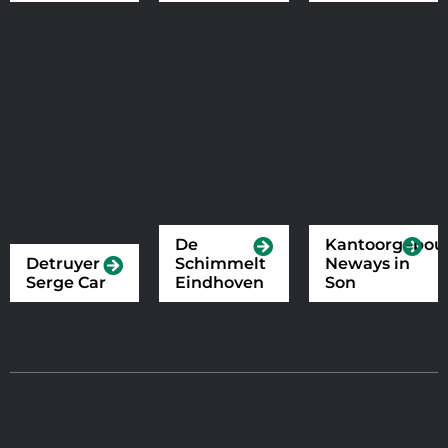
De
Kantoorgebo
Detruyer
Schimmelt
Neways in
Serge Car
Eindhoven
Son