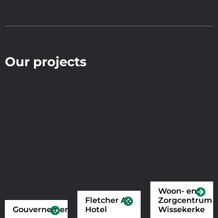
Our projects
Woon- en
Fletcher A2
Zorgcentrum
Gouvernement
Hotel
Wissekerke