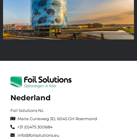
Nederland
Foil Solutions NL
Marie Curieweg 3D, 6045 GH Roermond
+31 (0)475 300684
info@foilsolutions.eu