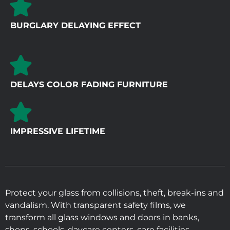
BURGLARY DELAYING EFFECT
DELAYS COLOR FADING FURNITURE
IMPRESSIVE LIFETIME
Protect your glass from collisions, theft, break-ins and
vandalism. With transparent safety films, we
transform all glass windows and doors in banks,
shops, schools, daycare centers, care facilities,