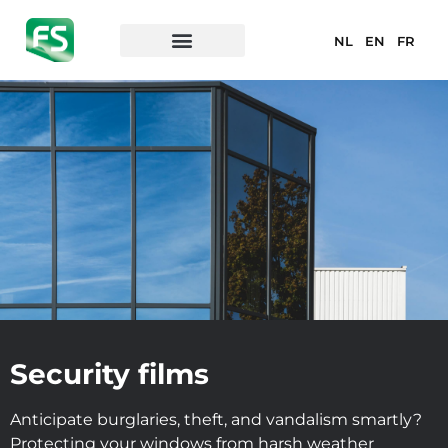
NL
EN
FR
Security films
Anticipate burglaries, theft, and vandalism smartly?
Protecting your windows from harsh weather