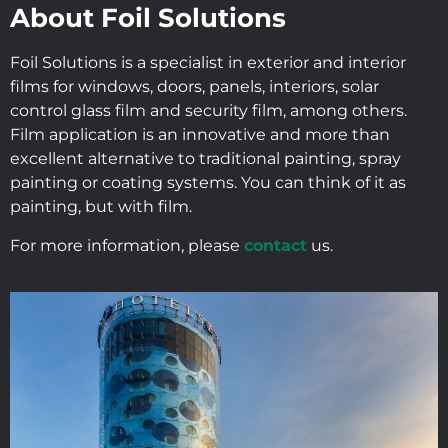
About Foil Solutions
Foil Solutions is a specialist in exterior and interior
films for windows, doors, panels, interiors, solar
control glass film and security film, among others.
Film application is an innovative and more than
excellent alternative to traditional painting, spray
painting or coating systems. You can think of it as
painting, but with film.
For more information, please
contact
us.